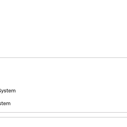
System
ystem