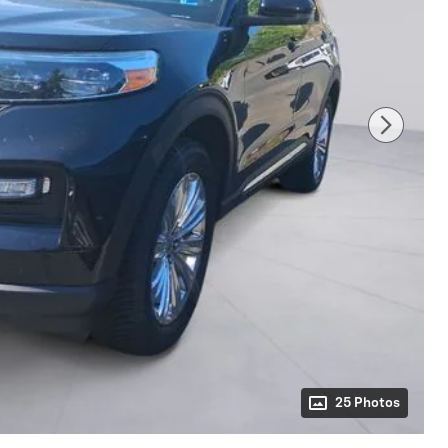
25 Photos