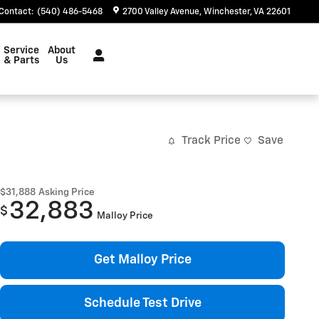
Contact
:
(540) 486-5468
2700 Valley Avenue
Winchester
,
VA
22601
Service
About
& Parts
Us
Track Price
Save
$31,888
Asking Price
32,883
$
Malloy Price
Get Malloy Price
Schedule Test Drive