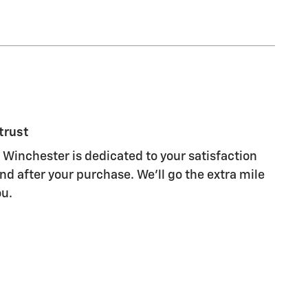
trust
 Winchester is dedicated to your satisfaction
nd after your purchase. We'll go the extra mile
ou.