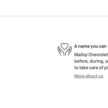
A name you can 
Malloy Chevrolet
before, during, a
to take care of y
More about us