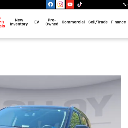
s
New
Pre-
's
EV
Commercial
Sell/Trade
Finance
Inventory
Owned
als