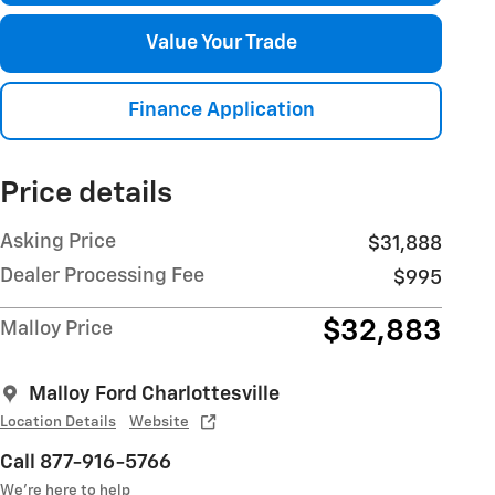
Value Your Trade
Finance Application
Price details
Asking Price
$31,888
Dealer Processing Fee
$995
$32,883
Malloy Price
Malloy Ford Charlottesville
Location Details
Website
Call 877-916-5766
We’re here to help