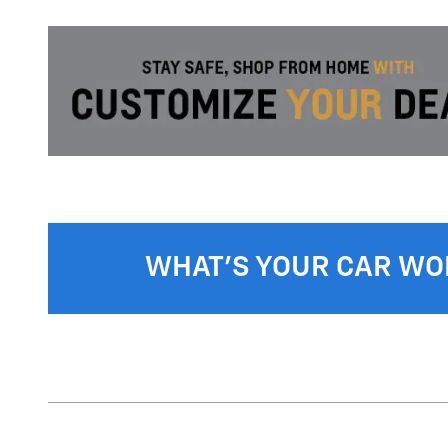
WHAT'S YOUR CAR WO