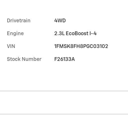
Drivetrain
4WD
Engine
2.3L EcoBoost I-4
VIN
1FMSK8FH8PGC03102
Stock Number
F26133A