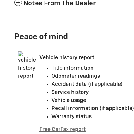
Notes From The Dealer
Peace of mind
Vehicle history report
Title information
Odometer readings
Accident data (if applicable)
Service history
Vehicle usage
Recall information (if applicable)
Warranty status
Free CarFax report