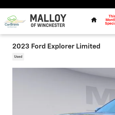
Skip to main content
Home
Thi
Month
Speci
2023 Ford Explorer Limited
Used