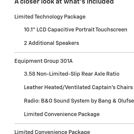
A closer look at what’s included
Limited Technology Package
10.1" LCD Capacitive Portrait Touchscreen
2 Additional Speakers
Equipment Group 301A
3.58 Non-Limited-Slip Rear Axle Ratio
Leather Heated/Ventilated Captain's Chairs
Radio: B&O Sound System by Bang & Olufs
Limited Convenience Package
Limited Convenience Package