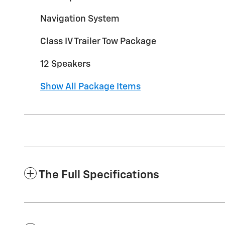
Navigation System
Class IV Trailer Tow Package
12 Speakers
Show All Package Items
The Full Specifications