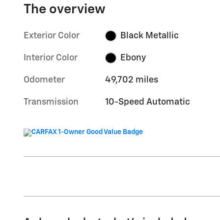
The overview
Exterior Color
Black Metallic
Interior Color
Ebony
Odometer
49,702 miles
Transmission
10-Speed Automatic