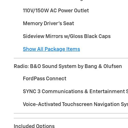
110V/150W AC Power Outlet
Memory Driver's Seat
Sideview Mirrors w/Gloss Black Caps
Show All Package Items
Radio: B&O Sound System by Bang & Olufsen
FordPass Connect
SYNC 3 Communications & Entertainment 
Voice-Activated Touchscreen Navigation S
Included Options