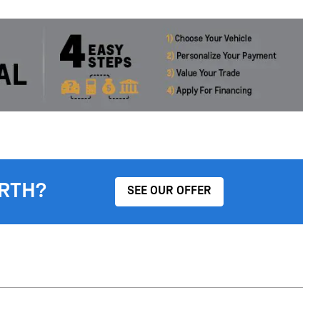
RTH?
SEE OUR OFFER