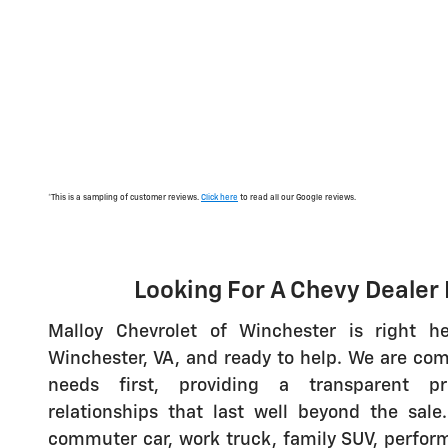
*This is a sampling of customer reviews.
Click here
to read all our Google reviews.
Looking For A Chevy Dealer
Malloy Chevrolet of Winchester is right h
Winchester, VA, and ready to help. We are com
needs first, providing a transparent pr
relationships that last well beyond the sal
commuter car, work truck, family SUV, perfor