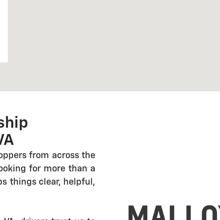
ship
VA
oppers from across the
looking for more than a
 things clear, helpful,