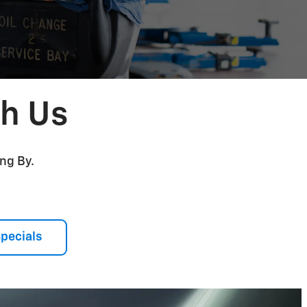
th Us
ng By.
Specials