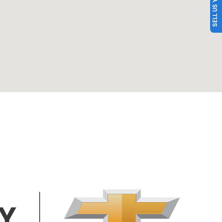
SELL US YOUR CAR