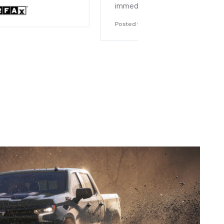
mediately!
sted to