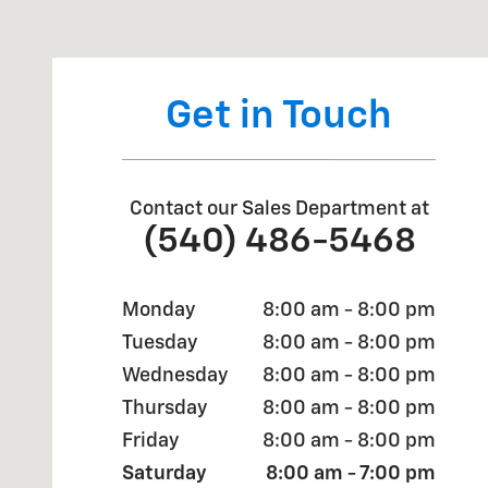
Visit us at: 2700 Valley Avenue Winchester, VA 22601
Get in Touch
Contact our Sales Department at
(540) 486-5468
Monday
8:00 am - 8:00 pm
Tuesday
8:00 am - 8:00 pm
Wednesday
8:00 am - 8:00 pm
Thursday
8:00 am - 8:00 pm
Friday
8:00 am - 8:00 pm
Saturday
8:00 am - 7:00 pm