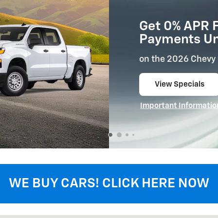
Get 0% APR F
Payments Unt
on the 2026 Chevy 
View Specials
open in same tab
Important Informatio
Open Details Modal
WE BUY CARS! CLICK HERE NOW