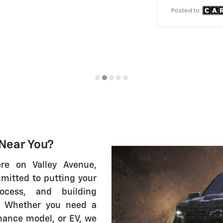
im
Posted to
Po
 Near You?
ere on Valley Avenue,
mitted to putting your
ocess, and building
e. Whether you need a
mance model, or EV, we