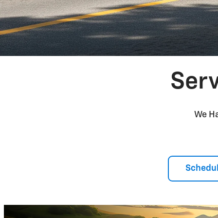
Serv
We Ha
Schedul