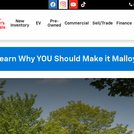
s
New
Pre-
's
EV
Commercial
Sell/Trade
Finance
Inventory
Owned
als
earn Why YOU Should Make it Mallo