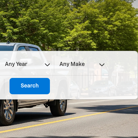
Any Year
Any Make
Search