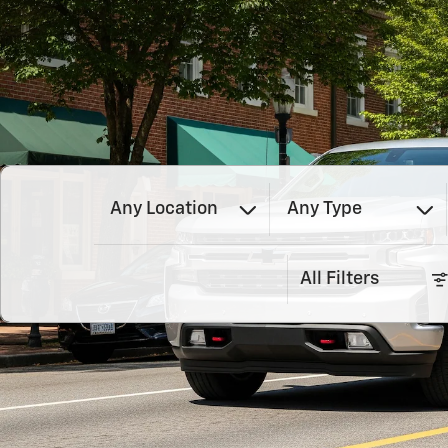
Any Location
Any Type
All Filters