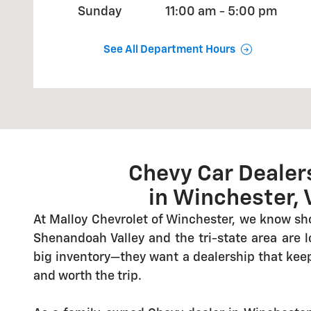
Sunday
11:00 am - 5:00 pm
See All Department Hours
Chevy Car Dealer
in Winchester, 
At Malloy Chevrolet of Winchester, we know sh
Shenandoah Valley and the tri-state area are 
big inventory—they want a dealership that keeps
and worth the trip.