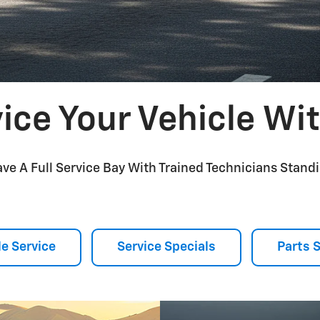
ice Your Vehicle Wi
ve A Full Service Bay With Trained Technicians Standi
e Service
Service Specials
Parts 