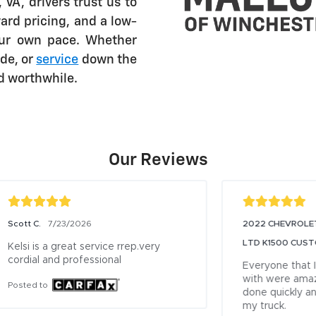
VA, drivers trust us to
ard pricing, and a low-
our own pace. Whether
de, or
service
down the
nd worthwhile.
Our Reviews
2022 CHEVROLET SILVERADO
20
7/19/2026
LTD K1500 CUSTO Owner
CO
Sh
Everyone that I talked or worked 
with were amazing. Service was 
Ex
done quickly and fixed the issue with 
te
my truck.
wh