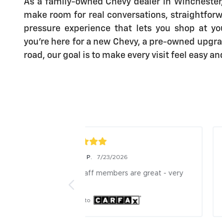
As a family-owned Chevy dealer in Winchester, 
make room for real conversations, straightforw
pressure experience that lets you shop at y
you’re here for a new Chevy, a pre-owned upgra
road, our goal is to make every visit feel easy a
Scott C.
26
7/23/2026
 are great - very 
Kelsi is a great service rrep.very 
cordial and professional
Posted to