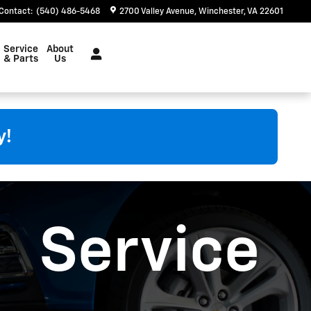
Contact
:
(540) 486-5468
2700 Valley Avenue
Winchester
,
VA
22601
Service
About
& Parts
Us
y!
Service