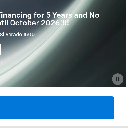
inancing for 5 Years and No
il October 2026!!!!
Silverado 1500
n