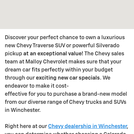
Discover your perfect chance to own a luxurious
new Chevy Traverse SUV or powerful Silverado
pickup
at an exceptional value
!
The Chevy sales
team at Malloy Chevrolet makes sure that your
dream car fits
perfectly within your budget
through our
exciting new car specials
. We
endeavor to make it cost-
effective for you to purchase a brand-new model
from our diverse range of Chevy trucks and SUVs
in
Winchester.
Right here at our
Chevy dealership in Winchester
,