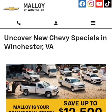
Skip to main content
Uncover New Chevy Specials in
Winchester, VA