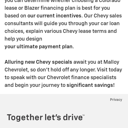
you can determine whether choosing a Colorado
lease
or Blazer financing plan is best for you
based on
our current incentives
. Our Chevy sales
consultants
will guide you through your car loan
choices, explain various Chevy lease terms and
help you design
your ultimate payment plan
.
Alluring new Chevy specials
await you at Malloy
Chevrolet, so don't hold off any longer. Visit today
to
speak with our Chevrolet finance specialists
and begin your journey to
significant savings!
Privacy