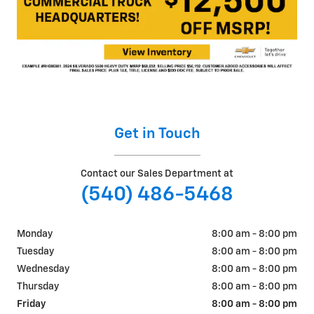
Get in Touch
Contact our Sales Department at
(540) 486-5468
Monday
8:00 am - 8:00 pm
Tuesday
8:00 am - 8:00 pm
Wednesday
8:00 am - 8:00 pm
Thursday
8:00 am - 8:00 pm
Friday
8:00 am - 8:00 pm