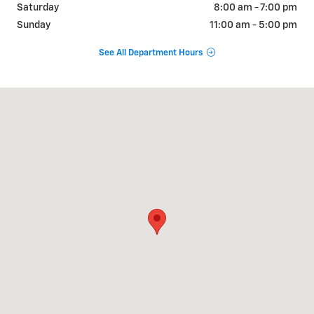
Saturday
8:00 am - 7:00 pm
Sunday
11:00 am - 5:00 pm
See All Department Hours
Visit us at: 2700 Valley Avenue Winchester, VA 22601