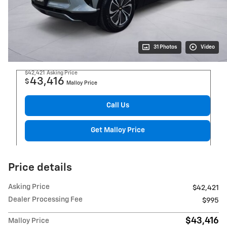
31 Photos
Video
$42,421
Asking Price
43,416
$
Malloy Price
Call Us
Get Malloy Price
Price details
Asking Price
$42,421
Dealer Processing Fee
$995
$43,416
Malloy Price