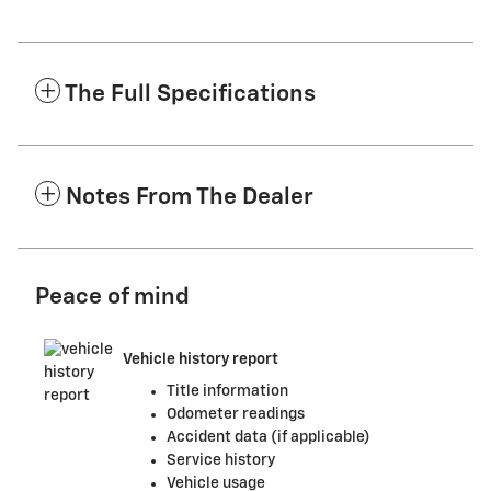
The Full Specifications
Notes From The Dealer
Peace of mind
Vehicle history report
Title information
Odometer readings
Accident data (if applicable)
Service history
Vehicle usage