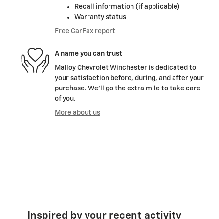
Recall information (if applicable)
Warranty status
Free CarFax report
A name you can trust
Malloy Chevrolet Winchester is dedicated to
your satisfaction before, during, and after your
purchase. We'll go the extra mile to take care
of you.
More about us
Inspired by your recent activity