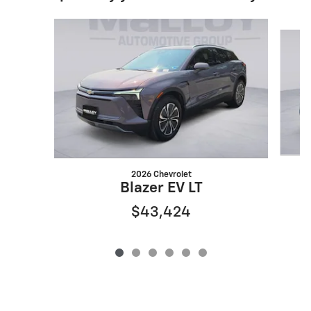
Slide 1 of 6
2026 Chevrolet
Blazer EV LT
$43,424