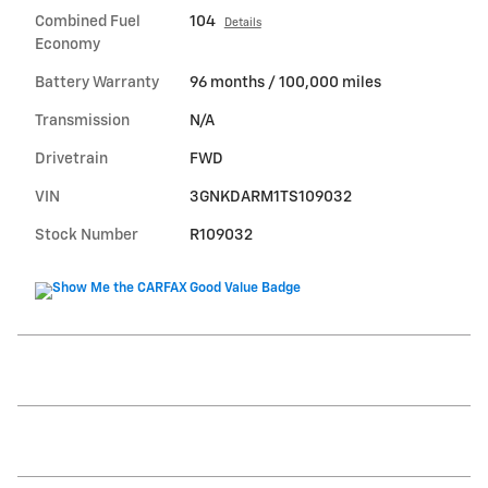
Combined Fuel
104
Details
Economy
Battery Warranty
96 months / 100,000 miles
Transmission
N/A
Drivetrain
FWD
VIN
3GNKDARM1TS109032
Stock Number
R109032