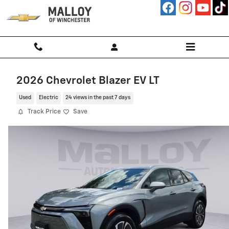
Skip to main content
2026 Chevrolet Blazer EV LT
Used
Electric
24 views in the past 7 days
Track Price
Save