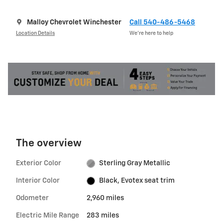
Malloy Chevrolet Winchester
Call 540-486-5468
Location Details
We’re here to help
The overview
Exterior Color
Sterling Gray Metallic
Interior Color
Black, Evotex seat trim
Odometer
2,960 miles
Electric Mile Range
283 miles