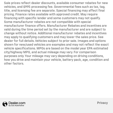
Sale prices reflect dealer discounts, available consumer rebates for new
vehicles, and $995 processing fee. Governmental fees such as tax, tag,
title, and licensing fee are separate. Special financing may affect final
pricing. Finance rates available with approved credit. May require
financing with specific lender and some customers may not qualify.
Some manufacturer rebates are not compatible with special
manufacturer finance offers. Manufacturer Rebates and incentives are
valid during the time period set by the manufacturer and are subject to
change without notice. Additional manufacturer rebates and incentives
may apply to qualifying customers and may lower the sales price. See
dealer for full details. Vehicles subject to prior sale. Images and options
shown for new/used vehicles are examples and may not reflect the exact
vehicle specifications. MPGs are based on the model year EPA estimated
city/highway MPG, and actual mileage may vary. For comparison
purposes only. Your mileage may vary depending on driving conditions,
how you drive and maintain your vehicle, battery pack, age, condition and
other factors.
Privacy