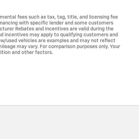
ntal fees such as tax, tag, title, and licensing fee
 financing with specific lender and some customers
turer Rebates and incentives are valid during the
nd incentives may apply to qualifying customers and
 new/used vehicles are examples and may not reflect
ileage may vary. For comparison purposes only. Your
ition and other factors.