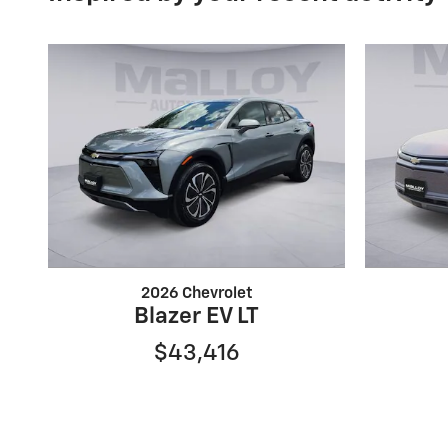
2026 Chevrolet
Blazer EV LT
$43,416