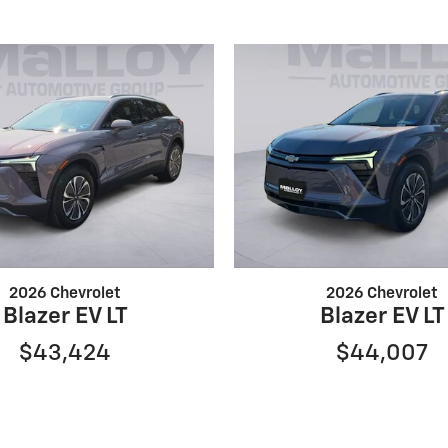
2026 Chevrolet
2026 Chevrolet
Blazer EV LT
Blazer EV LT
$43,424
$44,007