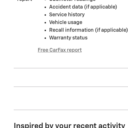
Accident data (if applicable)
Service history
Vehicle usage
Recall information (if applicable)
Warranty status
Free CarFax report
Inspired by your recent activity