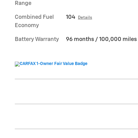
Range
Combined Fuel
104
Details
Economy
Battery Warranty
96 months / 100,000 miles