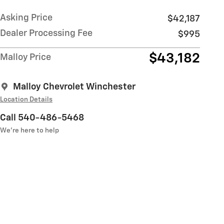
Asking Price
$42,187
Dealer Processing Fee
$995
$43,182
Malloy Price
Malloy Chevrolet Winchester
Location Details
Call 540-486-5468
We’re here to help