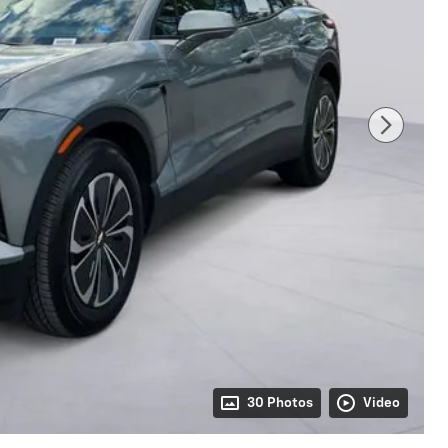
30 Photos
Video