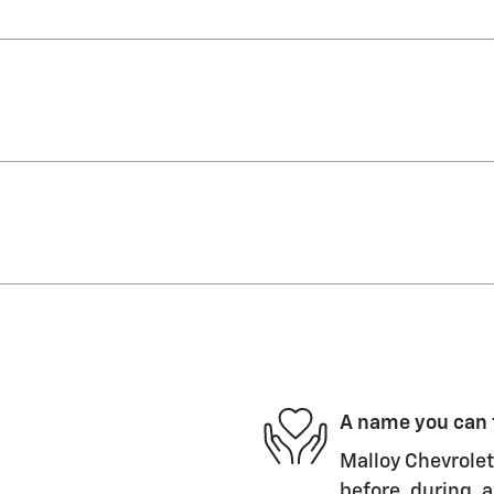
A name you can 
Malloy Chevrolet
before, during, a