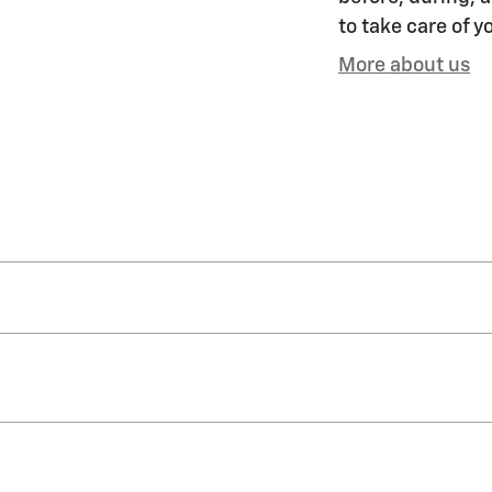
to take care of y
More about us