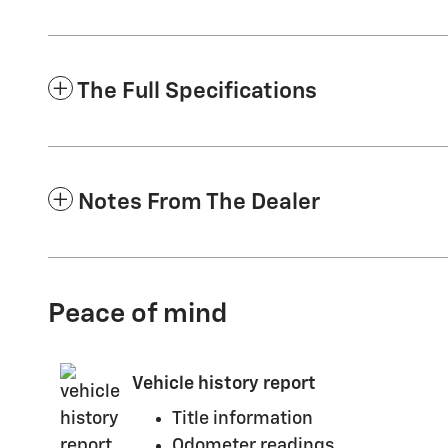
The Full Specifications
Notes From The Dealer
Peace of mind
Vehicle history report
Title information
Odometer readings