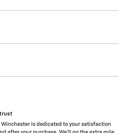
trust
 Winchester is dedicated to your satisfaction
nd after your purchase. We'll go the extra mile