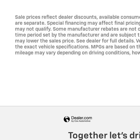
Sale prices reflect dealer discounts, available consum
are separate. Special financing may affect final prici
may not qualify. Some manufacturer rebates are not c
time period set by the manufacturer and are subject 
may lower the sales price. See dealer for full details
the exact vehicle specifications. MPGs are based on 
mileage may vary depending on driving conditions, how 