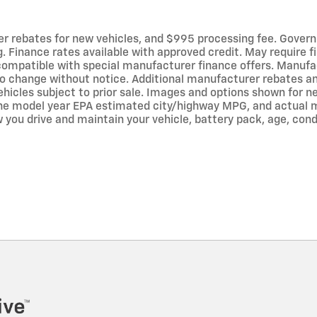
er rebates for new vehicles, and $995 processing fee. Governme
ng. Finance rates available with approved credit. May require
ompatible with special manufacturer finance offers. Manufac
to change without notice. Additional manufacturer rebates a
. Vehicles subject to prior sale. Images and options shown for
the model year EPA estimated city/highway MPG, and actual m
you drive and maintain your vehicle, battery pack, age, cond