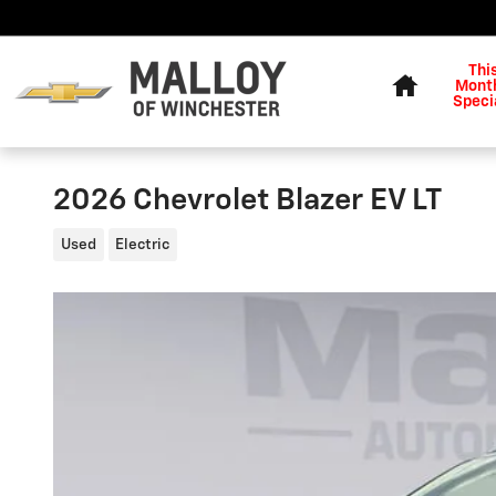
Skip to main content
Home
Thi
Month
Speci
2026 Chevrolet Blazer EV LT
Used
Electric