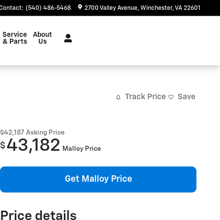
Contact
:
(540) 486-5468
2700 Valley Avenue
Winchester
,
VA
22601
Service
About
& Parts
Us
Track Price
Save
$42,187
Asking Price
43,182
$
Malloy Price
Get Malloy Price
Price details