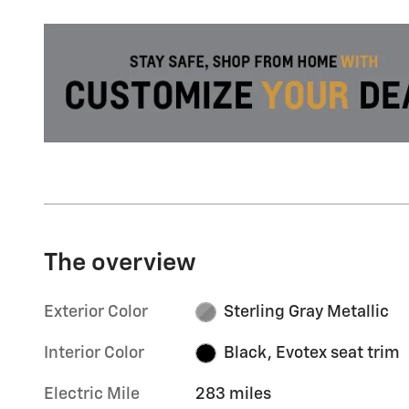
The overview
Exterior Color
Sterling Gray Metallic
Interior Color
Black, Evotex seat trim
Electric Mile
283 miles