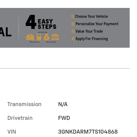
Transmission
N/A
Drivetrain
FWD
VIN
3GNKDARM7TS104868