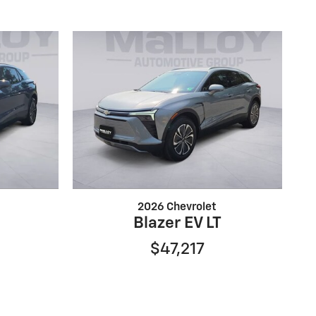
2026 Chevrolet
Blazer EV LT
$47,217