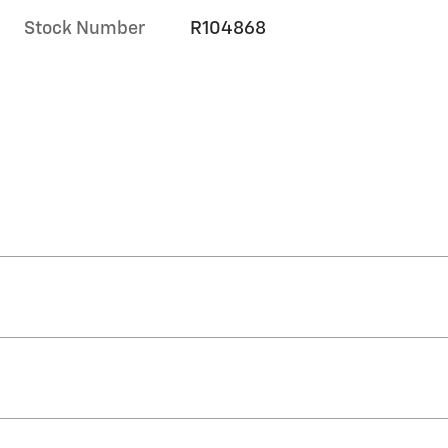
Stock Number
R104868