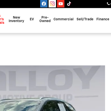
s
New
Pre-
's
EV
Commercial
Sell/Trade
Finance
Inventory
Owned
als