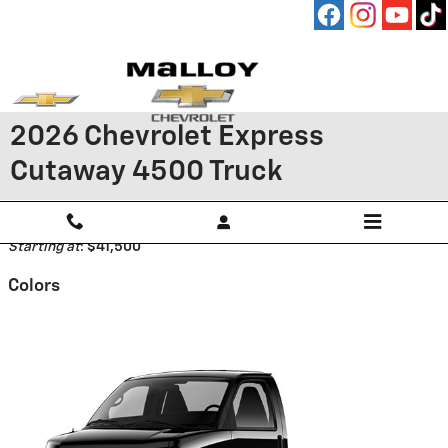
Skip to main content
2026 Chevrolet Express
Cutaway 4500 Truck
Back to Model Lineup
Starting at
:
$41,500
Colors