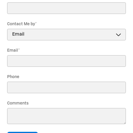
Contact Me by
*
Email
*
Phone
Comments