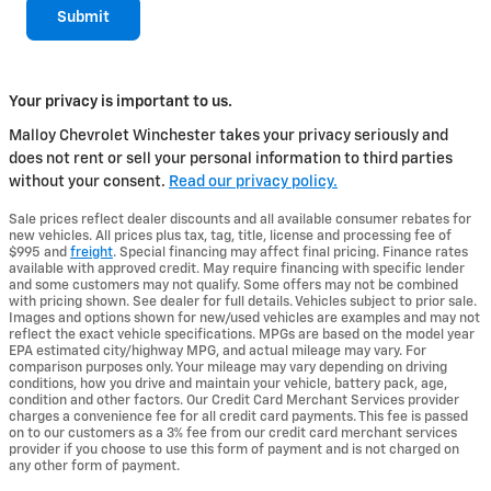
Submit
Your privacy is important to us.
Malloy Chevrolet Winchester takes your privacy seriously and
does not rent or sell your personal information to third parties
without your consent.
Read our privacy policy.
Sale prices reflect dealer discounts and all available consumer rebates for
new vehicles. All prices plus tax, tag, title, license and processing fee of
$995 and
freight
. Special financing may affect final pricing. Finance rates
available with approved credit. May require financing with specific lender
and some customers may not qualify. Some offers may not be combined
with pricing shown. See dealer for full details. Vehicles subject to prior sale.
Images and options shown for new/used vehicles are examples and may not
reflect the exact vehicle specifications. MPGs are based on the model year
EPA estimated city/highway MPG, and actual mileage may vary. For
comparison purposes only. Your mileage may vary depending on driving
conditions, how you drive and maintain your vehicle, battery pack, age,
condition and other factors. Our Credit Card Merchant Services provider
charges a convenience fee for all credit card payments. This fee is passed
on to our customers as a 3% fee from our credit card merchant services
provider if you choose to use this form of payment and is not charged on
any other form of payment.