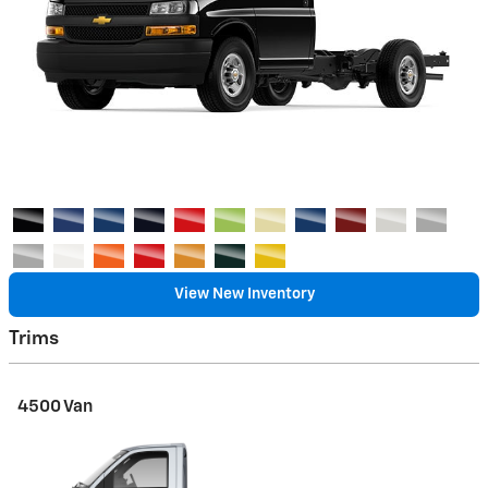
View New Inventory
Trims
4500 Van