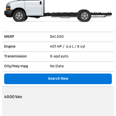
MSRP
$41,500
Engine
401 HP / 6.6 L / 8 cyl
Transmission
8-spd auto
City/Hwy
mpg
No Data
Search New
4500 Van