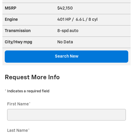
MSRP
$42,150
Engine
401 HP / 6.6 L / 8 cyl
Transmission
8-spd auto
City/Hwy
mpg
No Data
Search New
Request More Info
* Indicates a required field
First Name
*
Last Name
*