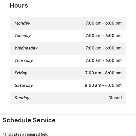
Hours
Monday
7:00 am - 6:00 pm
Tuesday
7:00 am - 6:00 pm
Wednesday
7:00 am - 6:00 pm
Thursday
7:00 am - 6:00 pm
Friday
7:00 am - 6:00 pm
Saturday
8:00 am - 4:00 pm
Sunday
Closed
Schedule Service
* Indicates a required field