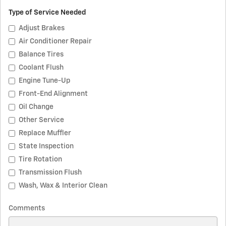
Type of Service Needed
Adjust Brakes
Air Conditioner Repair
Balance Tires
Coolant Flush
Engine Tune-Up
Front-End Alignment
Oil Change
Other Service
Replace Muffler
State Inspection
Tire Rotation
Transmission Flush
Wash, Wax & Interior Clean
Comments