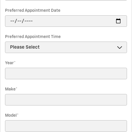
Preferred Appointment Date
Preferred Appointment Time
Year
*
Make
*
Model
*