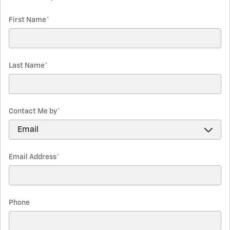
First Name
*
Last Name
*
Contact Me by
*
Email Address
*
Phone