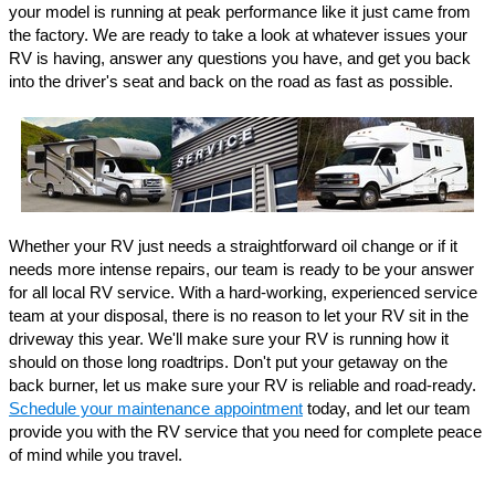
your model is running at peak performance like it just came from 
the factory. We are ready to take a look at whatever issues your 
RV is having, answer any questions you have, and get you back 
into the driver's seat and back on the road as fast as possible.
Whether your RV just needs a straightforward oil change or if it 
needs more intense repairs, our team is ready to be your answer 
for all local RV service. With a hard-working, experienced service 
team at your disposal, there is no reason to let your RV sit in the 
driveway this year. We'll make sure your RV is running how it 
should on those long roadtrips. Don't put your getaway on the 
back burner, let us make sure your RV is reliable and road-ready. 
Schedule your maintenance appointment
 today, and let our team 
provide you with the RV service that you need for complete peace 
of mind while you travel. 