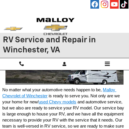
Skip to main content
RV Service and Repair in
Winchester, VA
No matter what your automotive needs happen to be, 
Malloy 
Chevrolet of Winchester
 is ready to serve you. Not only are we 
your home for new/
used Chevy models
 and automotive service, 
but we also are ready to service your RV model. Our service bay 
is large enough to house your RV, and we have all the equipment 
necessary to provide your RV with the service that it needs. Our 
team is well-versed in RV service, so we are ready to make sure 