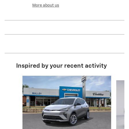
More about us
Inspired by your recent activity
Slide 1 of 5