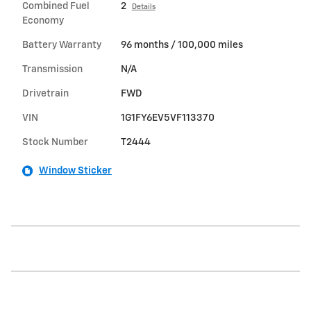
Combined Fuel
2
Details
Economy
Battery Warranty
96 months / 100,000 miles
Transmission
N/A
Drivetrain
FWD
VIN
1G1FY6EV5VF113370
Stock Number
T2444
Window Sticker