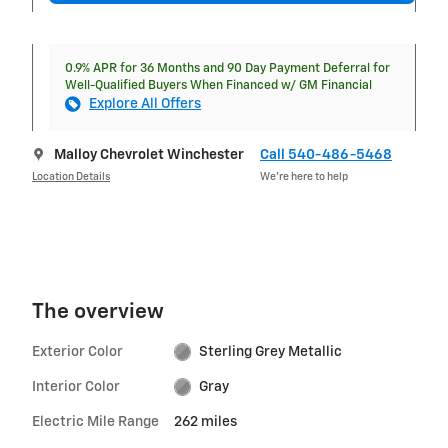
0.9% APR for 36 Months and 90 Day Payment Deferral for
Well-Qualified Buyers When Financed w/ GM Financial
Explore All Offers
Malloy Chevrolet Winchester
Call 540-486-5468
Location Details
We’re here to help
The overview
Exterior Color
Sterling Grey Metallic
Interior Color
Gray
Electric Mile Range
262 miles