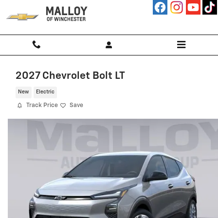
Skip to main content
2027 Chevrolet Bolt LT
New
Electric
Track Price
Save