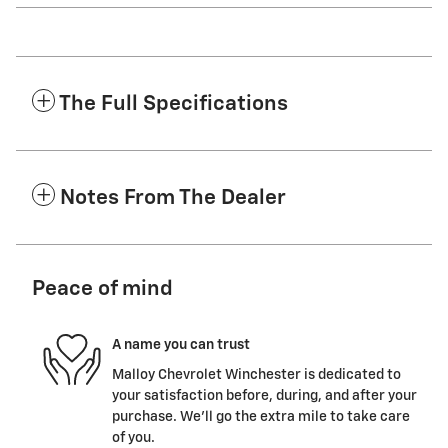
The Full Specifications
Notes From The Dealer
Peace of mind
A name you can trust
Malloy Chevrolet Winchester is dedicated to
your satisfaction before, during, and after your
purchase. We'll go the extra mile to take care
of you.