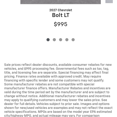
2027 Chevrolet
Bolt LT
$995
Sale prices reflect dealer discounts, available consumer rebates for new
vehicles, and $995 processing fee. Governmental fees such as tax, tag,
title, and licensing fee are separate. Special financing may affect final
pricing. Finance rates available with approved credit. May require
financing with specific lender and some customers may not qualify.
Some manufacturer rebates are not compatible with special
manufacturer finance offers. Manufacturer Rebates and incentives are
valid during the time period set by the manufacturer and are subject to
change without notice. Additional manufacturer rebates and incentives
may apply to qualifying customers and may lower the sales price. See
dealer for full details. Vehicles subject to prior sale. Images and options
shown for new/used vehicles are examples and may not reflect the exact
vehicle specifications. MPGs are based on the model year EPA estimated
city/highway MPG, and actual mileage may vary. For comparison