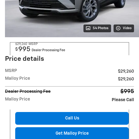
54 Photos
Video
$29,260
MSRP
995
$
Dealer Processing Fee
Price details
MSRP
$29,260
Malloy Price
$29,260
$995
Dealer Processing Fee
Malloy Price
Please Call
Call Us
Get Malloy Price