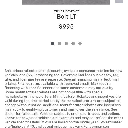
2027 Chevrolet
Bolt LT
$995
Sale prices reflect dealer discounts, available consumer rebates for new
vehicles, and $995 processing fee. Governmental fees such as tax, tag,
title, and licensing fee are separate. Special financing may affect final
pricing. Finance rates available with approved credit. May require
financing with specific lender and some customers may not qualify.
Some manufacturer rebates are not compatible with special
manufacturer finance offers. Manufacturer Rebates and incentives are
valid during the time period set by the manufacturer and are subject to
change without notice. Additional manufacturer rebates and incentives
may apply to qualifying customers and may lower the sales price. See
dealer for full details. Vehicles subject to prior sale. Images and options
shown for new/used vehicles are examples and may not reflect the exact
vehicle specifications. MPGs are based on the model year EPA estimated
city/highway MPG, and actual mileage may vary. For comparison