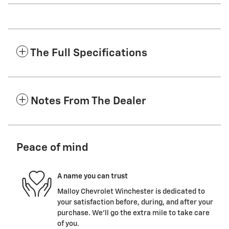
The Full Specifications
Notes From The Dealer
Peace of mind
A name you can trust
Malloy Chevrolet Winchester is dedicated to
your satisfaction before, during, and after your
purchase. We'll go the extra mile to take care
of you.