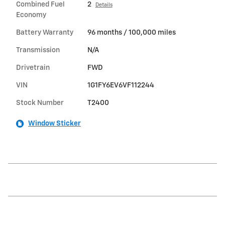
Combined Fuel
2
Details
Economy
Battery Warranty
96 months / 100,000 miles
Transmission
N/A
Drivetrain
FWD
VIN
1G1FY6EV6VF112244
Stock Number
T2400
Window Sticker