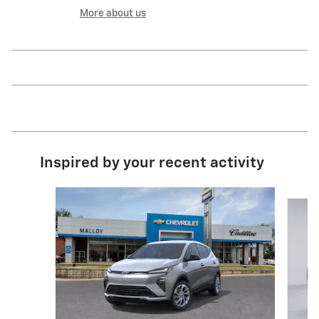
More about us
Inspired by your recent activity
Slide 1 of 5