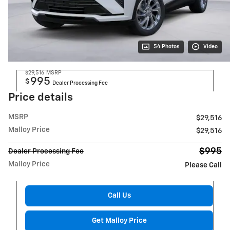
54 Photos
Video
$29,516
MSRP
995
$
Dealer Processing Fee
Price details
MSRP
$29,516
Malloy Price
$29,516
$995
Dealer Processing Fee
Malloy Price
Please Call
Call Us
Get Malloy Price