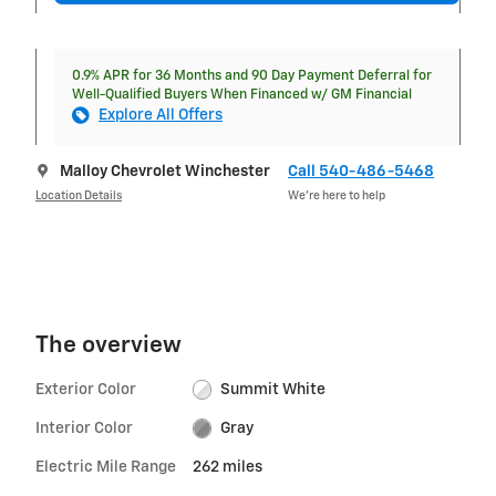
0.9% APR for 36 Months and 90 Day Payment Deferral for
Well-Qualified Buyers When Financed w/ GM Financial
Explore All Offers
Malloy Chevrolet Winchester
Call 540-486-5468
Location Details
We’re here to help
The overview
Exterior Color
Summit White
Interior Color
Gray
Electric Mile Range
262 miles