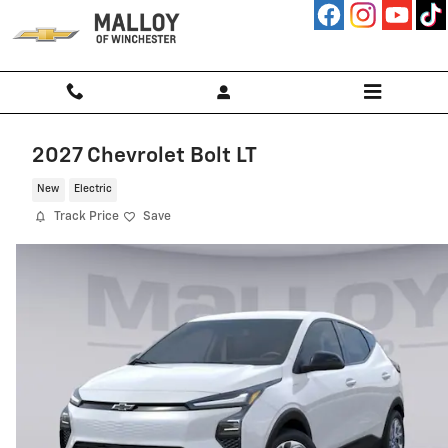
Skip to main content
2027 Chevrolet Bolt LT
New
Electric
Track Price
Save