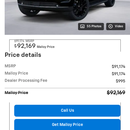
55 Photos
Video
$91,174
MSRP
92,169
$
Malloy Price
Price details
MSRP
$91,174
Malloy Price
$91,174
Dealer Processing Fee
$995
$92,169
Malloy Price
Call Us
Get Malloy Price