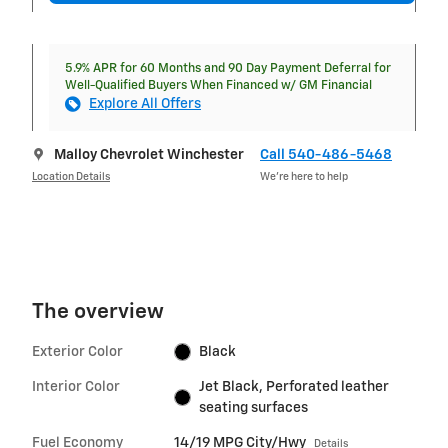
5.9% APR for 60 Months and 90 Day Payment Deferral for
Well-Qualified Buyers When Financed w/ GM Financial
Explore All Offers
Malloy Chevrolet Winchester
Call 540-486-5468
Location Details
We’re here to help
The overview
Exterior Color
Black
Interior Color
Jet Black, Perforated leather
seating surfaces
Fuel Economy
14/19 MPG City/Hwy
Details