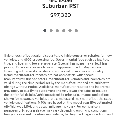
2026 Chevrolet
Suburban RST
$97,320
Sale prices reflect dealer discounts, available consumer rebates for new
vehicles, and $995 processing fee. Governmental fees such as tax, tag,
title, and licensing fee are separate. Special financing may affect final
pricing. Finance rates available with approved credit. May require
financing with specific lender and some customers may not qualify.
Some manufacturer rebates are not compatible with special
manufacturer finance offers. Manufacturer Rebates and incentives are
valid during the time period set by the manufacturer and are subject to
change without notice. Additional manufacturer rebates and incentives
may apply to qualifying customers and may lower the sales price. See
dealer for full details. Vehicles subject to prior sale. Images and options
shown for new/used vehicles are examples and may not reflect the exact
vehicle specifications. MPGs are based on the model year EPA estimated
city/highway MPG, and actual mileage may vary. For comparison
purposes only. Your mileage may vary depending on driving conditions,
how you drive and maintain your vehicle, battery pack, age, condition and