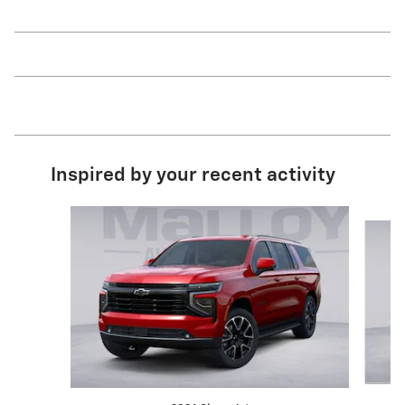
Inspired by your recent activity
Slide 1 of 6