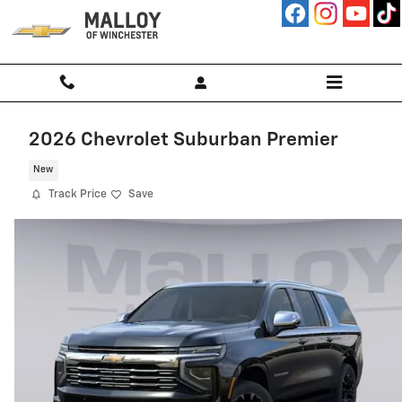
Skip to main content
2026 Chevrolet Suburban Premier
New
Track Price
Save