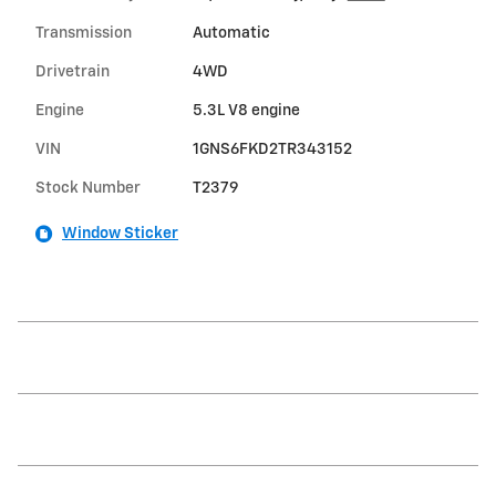
Transmission
Automatic
Drivetrain
4WD
Engine
5.3L V8 engine
VIN
1GNS6FKD2TR343152
Stock Number
T2379
Window Sticker