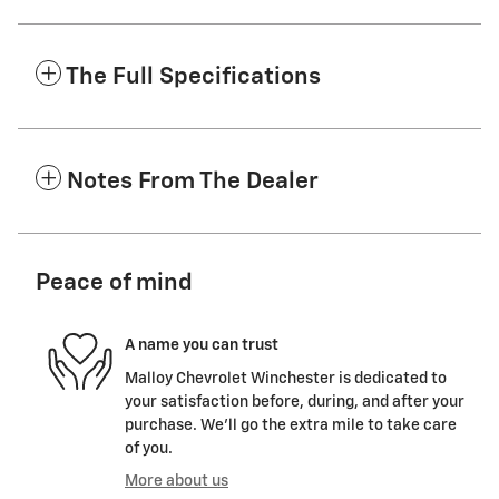
The Full Specifications
Notes From The Dealer
Peace of mind
A name you can trust
Malloy Chevrolet Winchester is dedicated to
your satisfaction before, during, and after your
purchase. We'll go the extra mile to take care
of you.
More about us