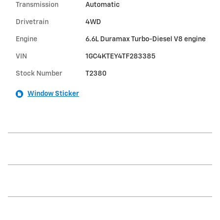
Transmission
Automatic
Drivetrain
4WD
Engine
6.6L Duramax Turbo-Diesel V8 engine
VIN
1GC4KTEY4TF283385
Stock Number
T2380
Window Sticker