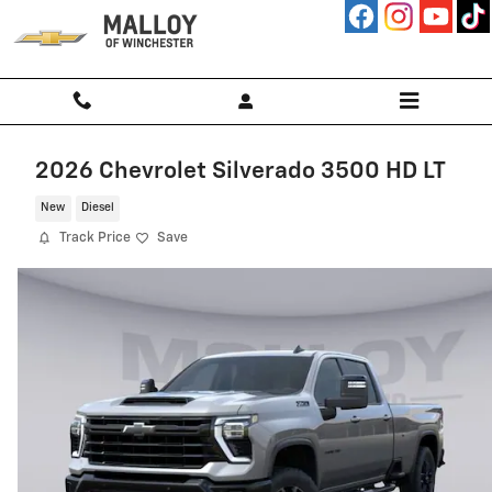
Skip to main content
2026 Chevrolet Silverado 3500 HD LT
New
Diesel
Track Price
Save