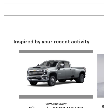
Inspired by your recent activity
Slide 1 of 6
2026 Chevrolet
Si