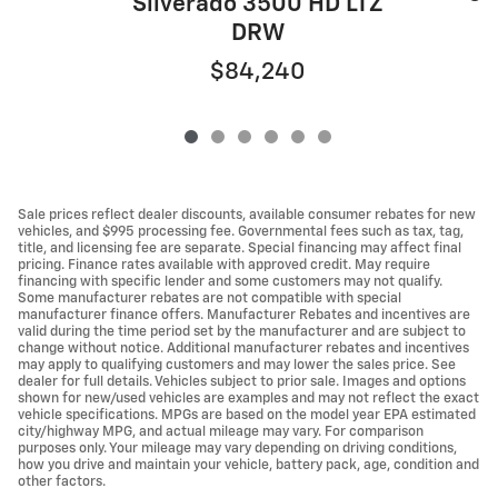
Silverado 3500 HD LTZ
DRW
$84,240
Sale prices reflect dealer discounts, available consumer rebates for new
vehicles, and $995 processing fee. Governmental fees such as tax, tag,
title, and licensing fee are separate. Special financing may affect final
pricing. Finance rates available with approved credit. May require
financing with specific lender and some customers may not qualify.
Some manufacturer rebates are not compatible with special
manufacturer finance offers. Manufacturer Rebates and incentives are
valid during the time period set by the manufacturer and are subject to
change without notice. Additional manufacturer rebates and incentives
may apply to qualifying customers and may lower the sales price. See
dealer for full details. Vehicles subject to prior sale. Images and options
shown for new/used vehicles are examples and may not reflect the exact
vehicle specifications. MPGs are based on the model year EPA estimated
city/highway MPG, and actual mileage may vary. For comparison
purposes only. Your mileage may vary depending on driving conditions,
how you drive and maintain your vehicle, battery pack, age, condition and
other factors.