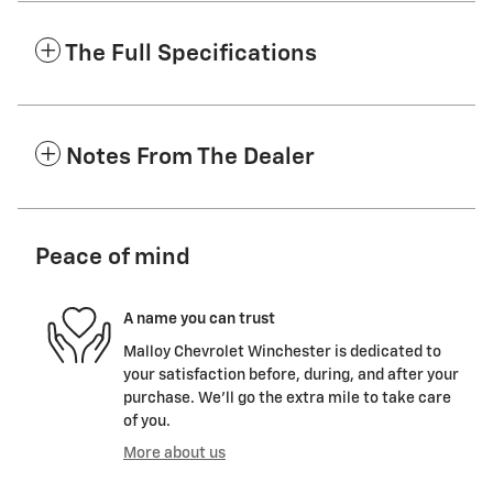
The Full Specifications
Notes From The Dealer
Peace of mind
A name you can trust
Malloy Chevrolet Winchester is dedicated to
your satisfaction before, during, and after your
purchase. We'll go the extra mile to take care
of you.
More about us