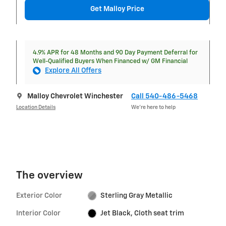
Get Malloy Price
4.9% APR for 48 Months and 90 Day Payment Deferral for
Well-Qualified Buyers When Financed w/ GM Financial
Explore All Offers
Malloy Chevrolet Winchester
Call 540-486-5468
Location Details
We’re here to help
The overview
Exterior Color
Sterling Gray Metallic
Interior Color
Jet Black, Cloth seat trim