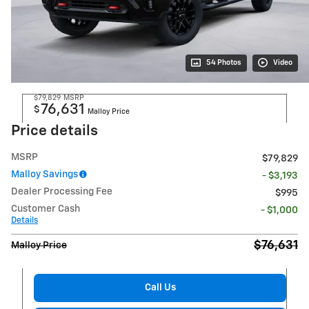
54 Photos
Video
$79,829
MSRP
76,631
$
Malloy Price
Price details
MSRP
$79,829
Malloy Savings
- $3,193
Dealer Processing Fee
$995
Customer Cash
- $1,000
Details
$76,631
Malloy Price
Call Us