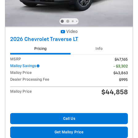
Video
2026 Chevrolet Traverse LT
Pricing
Info
MSRP
$47,165
Malloy Savings
- $3,302
Malloy Price
$43,863
Dealer Processing Fee
$995
$44,858
Malloy Price
Call Us
Get Malloy Price