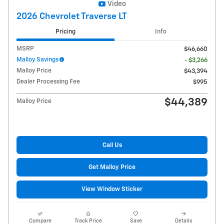
Video
2026 Chevrolet Traverse LT
Pricing
Info
MSRP
$46,660
Malloy Savings
- $3,266
Malloy Price
$43,394
Dealer Processing Fee
$995
$44,389
Malloy Price
Call Us
Get Malloy Price
View Window Sticker
Compare
Track Price
Save
Details