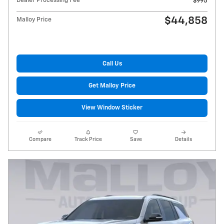
Dealer Processing Fee
$995
$44,858
Malloy Price
Call Us
Get Malloy Price
View Window Sticker
Compare
Track Price
Save
Details