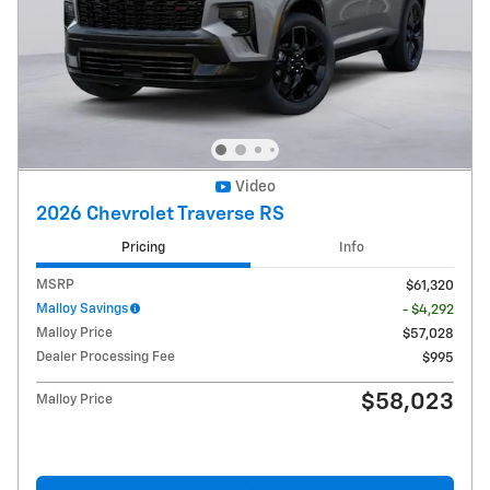
Video
2026 Chevrolet Traverse RS
Pricing
Info
MSRP
$61,320
Malloy Savings
- $4,292
Malloy Price
$57,028
Dealer Processing Fee
$995
$58,023
Malloy Price