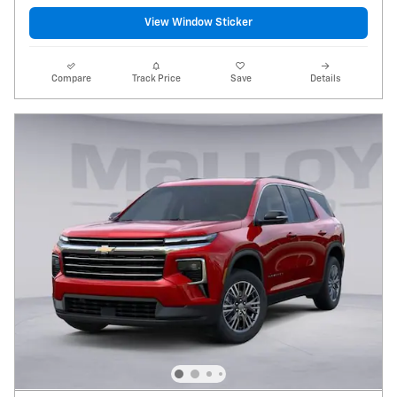
View Window Sticker
Compare
Track Price
Save
Details