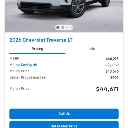
2026 Chevrolet Traverse LT
Pricing
Info
MSRP
$46,215
Malloy Savings
- $2,539
Malloy Price
$43,676
Dealer Processing Fee
$995
$44,671
Malloy Price
Call Us
Get Malloy Price