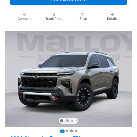
Compare
Track Price
Save
Details
Video