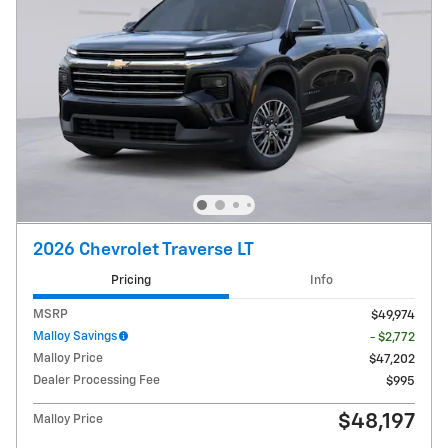
2026 Chevrolet Traverse LT
Pricing
Info
MSRP
$49,974
Malloy Savings
- $2,772
Malloy Price
$47,202
Dealer Processing Fee
$995
$48,197
Malloy Price