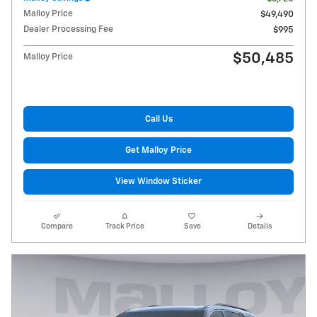
Malloy Price
$49,490
Dealer Processing Fee
$995
$50,485
Malloy Price
Call Us
Get Malloy Price
View Window Sticker
Compare
Track Price
Save
Details