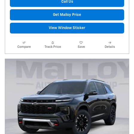
Call Us
Get Malloy Price
View Window Sticker
Compare
Track Price
Save
Details