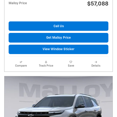
$57,088
Malloy Price
Call Us
Get Malloy Price
View Window Sticker
Compare
Track Price
Save
Details