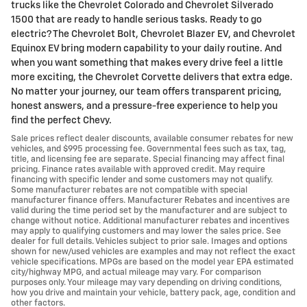
trucks like the Chevrolet Colorado and Chevrolet Silverado
1500 that are ready to handle serious tasks. Ready to go
electric? The Chevrolet Bolt, Chevrolet Blazer EV, and Chevrolet
Equinox EV bring modern capability to your daily routine. And
when you want something that makes every drive feel a little
more exciting, the Chevrolet Corvette delivers that extra edge.
No matter your journey, our team offers transparent pricing,
honest answers, and a pressure-free experience to help you
find the perfect Chevy.
Sale prices reflect dealer discounts, available consumer rebates for new
vehicles, and $995 processing fee. Governmental fees such as tax, tag,
title, and licensing fee are separate. Special financing may affect final
pricing. Finance rates available with approved credit. May require
financing with specific lender and some customers may not qualify.
Some manufacturer rebates are not compatible with special
manufacturer finance offers. Manufacturer Rebates and incentives are
valid during the time period set by the manufacturer and are subject to
change without notice. Additional manufacturer rebates and incentives
may apply to qualifying customers and may lower the sales price. See
dealer for full details. Vehicles subject to prior sale. Images and options
shown for new/used vehicles are examples and may not reflect the exact
vehicle specifications. MPGs are based on the model year EPA estimated
city/highway MPG, and actual mileage may vary. For comparison
purposes only. Your mileage may vary depending on driving conditions,
how you drive and maintain your vehicle, battery pack, age, condition and
other factors.