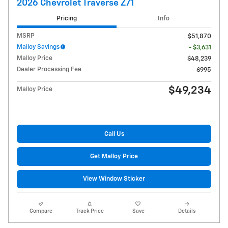
2026 Chevrolet Traverse Z71
Pricing
Info
MSRP
$51,870
Malloy Savings
- $3,631
Malloy Price
$48,239
Dealer Processing Fee
$995
$49,234
Malloy Price
Call Us
Get Malloy Price
View Window Sticker
Compare
Track Price
Save
Details