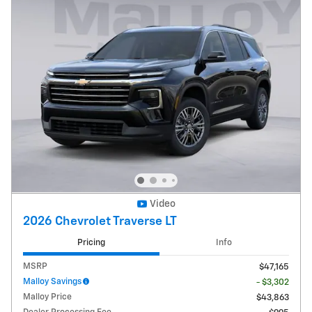
Video
2026 Chevrolet Traverse LT
Pricing
Info
MSRP
$47,165
Malloy Savings
- $3,302
Malloy Price
$43,863