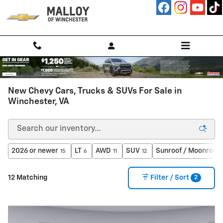
Skip to main content
New Chevy Cars, Trucks & SUVs For Sale in
Winchester, VA
2026 or newer
LT
AWD
SUV
Sunroof / Moonroof
15
6
11
12
2
12 Matching
Filter / Sort