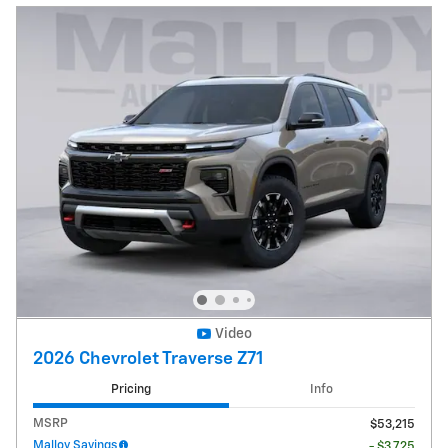
Video
2026 Chevrolet Traverse Z71
Pricing
Info
MSRP
$53,215
Malloy Savings
- $3,725