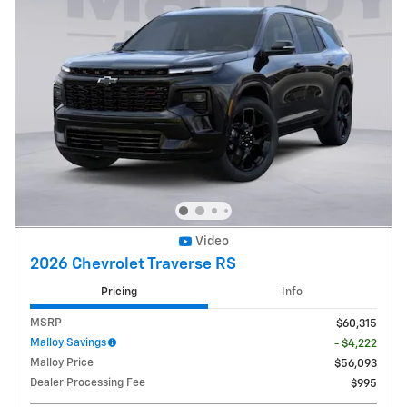
Video
2026 Chevrolet Traverse RS
Pricing
Info
MSRP
$60,315
Malloy Savings
- $4,222
Malloy Price
$56,093
Dealer Processing Fee
$995