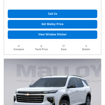
Call Us
Get Malloy Price
View Window Sticker
Compare
Track Price
Save
Details