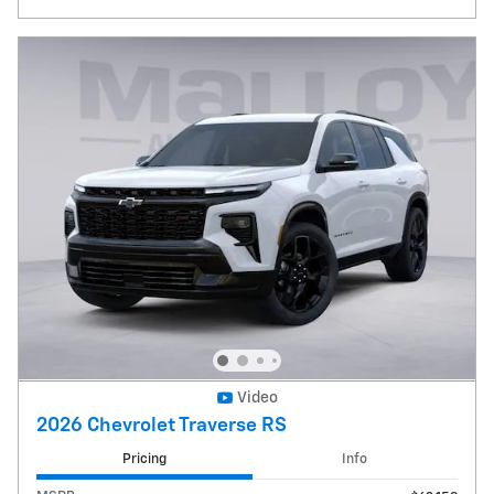
Video
2026 Chevrolet Traverse RS
Pricing
Info