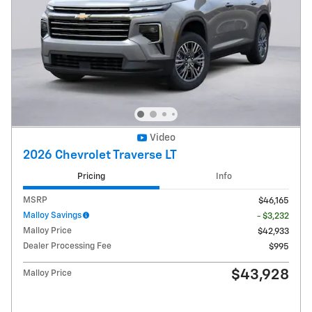
Video
2026 Chevrolet Traverse LT
Pricing
Info
MSRP
$46,165
Malloy Savings
- $3,232
Malloy Price
$42,933
Dealer Processing Fee
$995
$43,928
Malloy Price