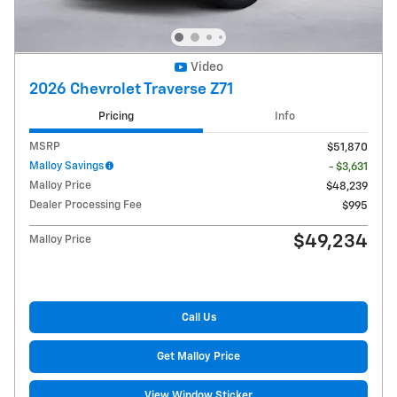
Video
2026 Chevrolet Traverse Z71
Pricing
Info
MSRP
$51,870
Malloy Savings
- $3,631
Malloy Price
$48,239
Dealer Processing Fee
$995
$49,234
Malloy Price
Call Us
Get Malloy Price
View Window Sticker