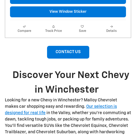
View Window Sticker
Compare
Track Price
Save
Details
CONTACT US
Discover Your Next Chevy
in Winchester
Looking for a new Chevy in Winchester? Malloy Chevrolet
makes car shopping easy and rewarding.
Our selection is
designed for real life
in the Valley, whether you're commuting at
dawn, tackling tough jobs, or packing up for family adventures.
You'll find versatile SUVs like the Chevrolet Equinox, Chevrolet
Trailblazer, and Chevrolet Suburban, along with hardworking