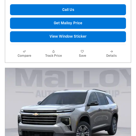
Call Us
Get Malloy Price
View Window Sticker
Compare
Track Price
Save
Details