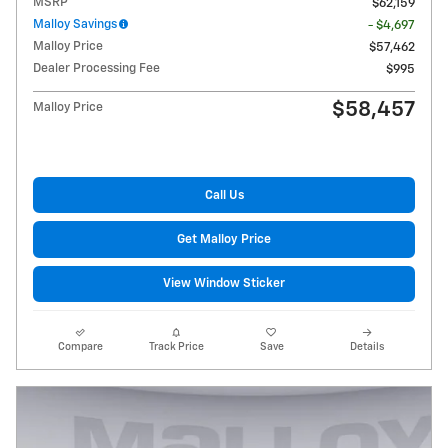
MSRP
$62,159
Malloy Savings
- $4,697
Malloy Price
$57,462
Dealer Processing Fee
$995
$58,457
Malloy Price
Call Us
Get Malloy Price
View Window Sticker
Compare
Track Price
Save
Details