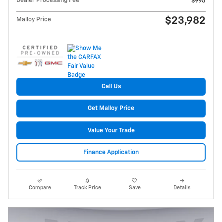
Dealer Processing Fee
$995
$23,982
Malloy Price
Call Us
Get Malloy Price
Value Your Trade
Finance Application
Compare
Track Price
Save
Details