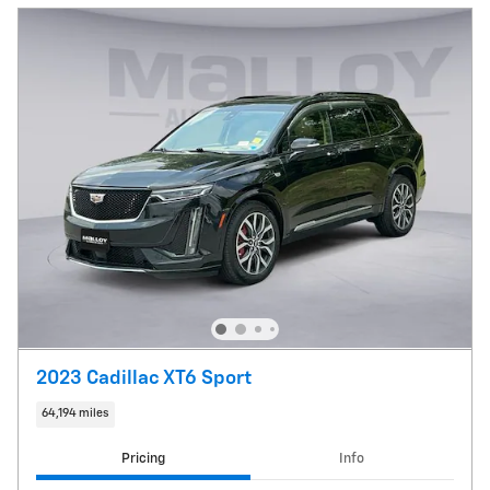
2023 Cadillac XT6 Sport
64,194 miles
Pricing
Info