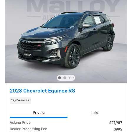
2023 Chevrolet Equinox RS
19,264 miles
Pricing
Info
Asking Price
$27,987
Dealer Processing Fee
$995