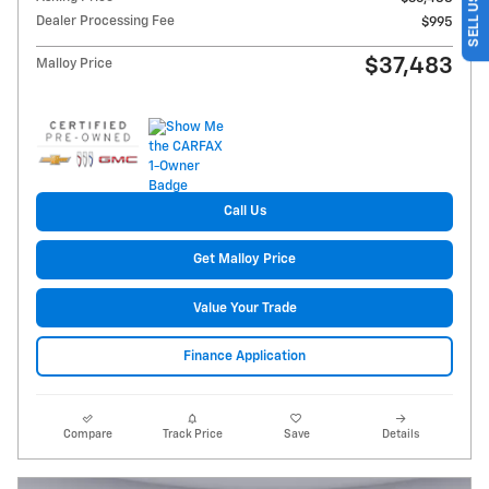
Dealer Processing Fee
$995
$37,483
Malloy Price
Call Us
Get Malloy Price
Value Your Trade
Finance Application
Compare
Track Price
Save
Details