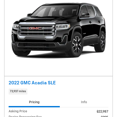
2022 GMC Acadia SLE
73,937 miles
Pricing
Info
Asking Price
$22,987