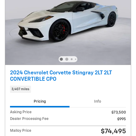
2024 Chevrolet Corvette Stingray 2LT 2LT
CONVERTIBLE CPO
3,407 miles
Pricing
Info
Asking Price
$73,500
Dealer Processing Fee
$995
$74,495
Malloy Price