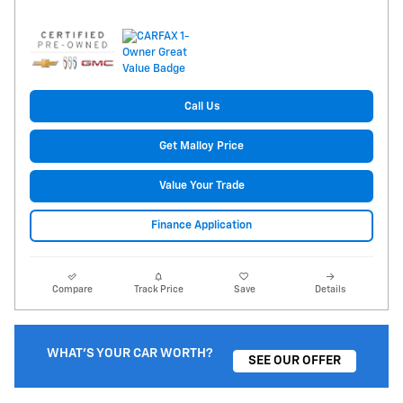
Call Us
Get Malloy Price
Value Your Trade
Finance Application
Compare
Track Price
Save
Details
WHAT'S YOUR CAR WORTH?
SEE OUR OFFER