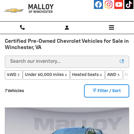
Skip to main content
Certified Pre-Owned Chevrolet Vehicles for Sale in
Winchester, VA
4WD
Under 60,000 miles
Heated Seats
AWD
Unde
2
6
6
4
7 Vehicles
Filter / Sort