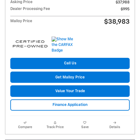
Asking Price
$37,988
Dealer Processing Fee
$995
$38,983
Malloy Price
Call Us
Get Malloy Price
Value Your Trade
Finance Application
Compare
Track Price
Save
Details