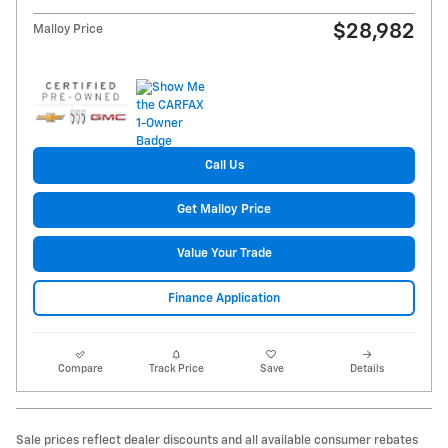
$28,982
Malloy Price
Call Us
Get Malloy Price
Value Your Trade
Finance Application
Compare
Track Price
Save
Details
Sale prices reflect dealer discounts and all available consumer rebates