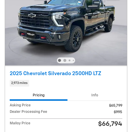
2025 Chevrolet Silverado 2500HD LTZ
2,973 miles
Pricing
Info
Asking Price
$65,799
Dealer Processing Fee
$995
$66,794
Malloy Price