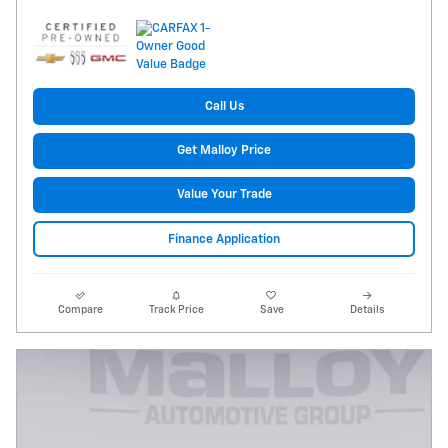
Call Us
Get Malloy Price
Value Your Trade
Finance Application
Compare
Track Price
Save
Details