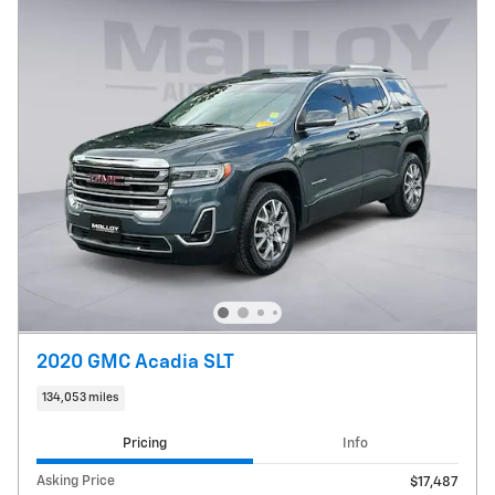
2020 GMC Acadia SLT
134,053 miles
Pricing
Info
Asking Price
$17,487