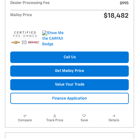
Dealer Processing Fee
$995
$18,482
Malloy Price
Call Us
Get Malloy Price
Value Your Trade
Finance Application
Compare
Track Price
Save
Details