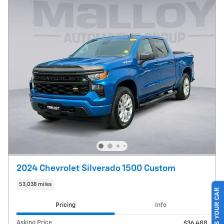
2024 Chevrolet Silverado 1500 Custom
53,038 miles
SELL US YOUR CAR
Pricing
Info
Asking Price
$36,488