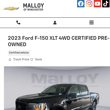
Skip to main content
2023 Ford F-150 XLT 4WD CERTIFIED PRE-
OWNED
Certified vehicle
Track Price
Save