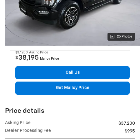
25 Photos
$37,200
Asking Price
38,195
$
Malloy Price
Call Us
Get Malloy Price
Price details
Asking Price
$37,200
Dealer Processing Fee
$995