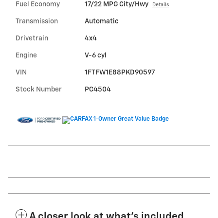
Fuel Economy
17/22 MPG City/Hwy
Details
Transmission
Automatic
Drivetrain
4x4
Engine
V-6 cyl
VIN
1FTFW1E88PKD90597
Stock Number
PC4504
A closer look at what’s included