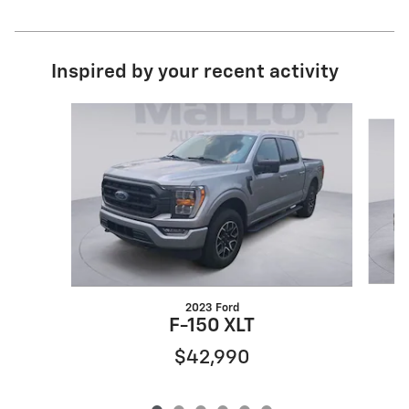
Inspired by your recent activity
Slide 1 of 6
2023 Ford
F-150 XLT
$42,990