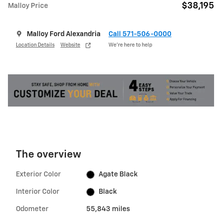
$38,195
Malloy Price
Malloy Ford Alexandria
Call 571-506-0000
Location Details
Website
We’re here to help
The overview
Exterior Color
Agate Black
Interior Color
Black
Odometer
55,843 miles