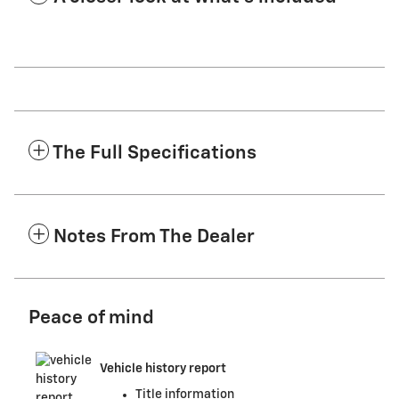
The Full Specifications
Notes From The Dealer
Peace of mind
Vehicle history report
Title information