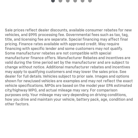
Sale prices reflect dealer discounts, available consumer rebates for new
vehicles, and $995 processing fee. Governmental fees such as tax, tag,
title, and licensing fee are separate. Special financing may affect final
pricing. Finance rates available with approved credit. May require
financing with specific lender and some customers may not qualify.
Some manufacturer rebates are not compatible with special
manufacturer finance offers. Manufacturer Rebates and incentives are
valid during the time period set by the manufacturer and are subject to
change without notice. Additional manufacturer rebates and incentives
may apply to qualifying customers and may lower the sales price. See
dealer for full details. Vehicles subject to prior sale. Images and options
shown for new/used vehicles are examples and may not reflect the exact
vehicle specifications. MPGs are based on the model year EPA estimated
city/highway MPG, and actual mileage may vary. For comparison
purposes only. Your mileage may vary depending on driving conditions,
how you drive and maintain your vehicle, battery pack, age, condition and
other factors.