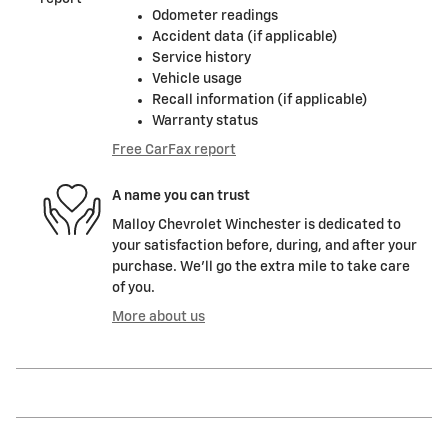
Odometer readings
Accident data (if applicable)
Service history
Vehicle usage
Recall information (if applicable)
Warranty status
Free CarFax report
A name you can trust
Malloy Chevrolet Winchester is dedicated to
your satisfaction before, during, and after your
purchase. We'll go the extra mile to take care
of you.
More about us