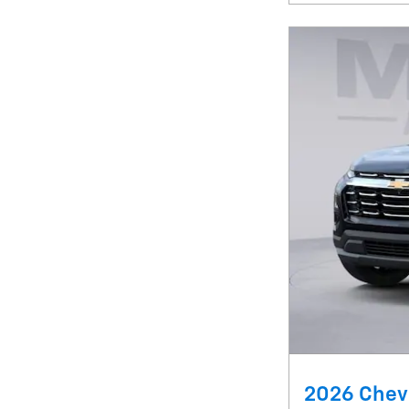
2026 Chevr