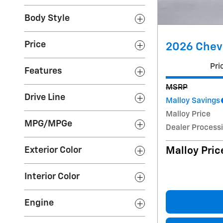
Body Style
Price
2026 Chevr
Pri
Features
MSRP
Drive Line
Malloy Savings
Malloy Price
MPG/MPGe
Dealer Process
Malloy Pric
Exterior Color
Interior Color
Engine