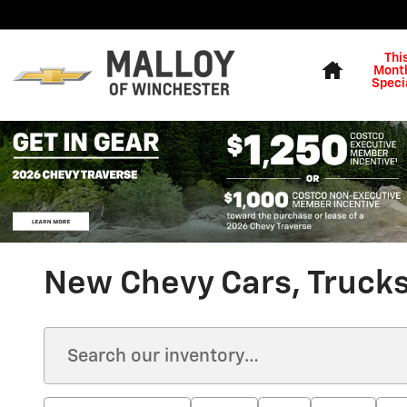
Skip to main content
Home
Thi
Month
Speci
New Chevy Cars, Trucks