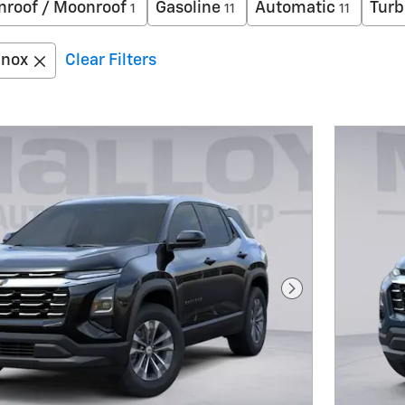
nroof / Moonroof
Gasoline
Automatic
Turb
1
11
11
inox
Clear Filters
Next Photo