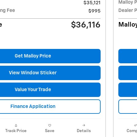
Malloy P
$35,121
ing Fee
Dealer 
$995
$36,116
e
Malloy
Get Malloy Price
View Window Sticker
Value Your Trade
Finance Application
Track Price
Save
Details
Comp