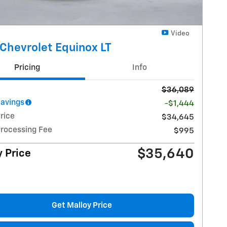
Video
Chevrolet Equinox LT
Pricing
Info
$36,089
Savings
-$1,444
rice
$34,645
Processing Fee
$995
$35,640
 Price
Get Malloy Price