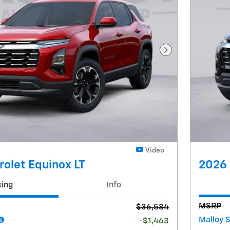
Next Photo
Video
olet Equinox LT
2026 
cing
Info
MSRP
$36,584
Malloy 
-$1,463