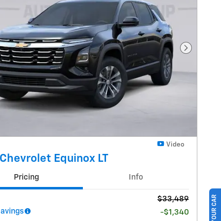
Next Pho
Video
Chevrolet Equinox LT
Pricing
Info
$33,489
Savings
-$1,340