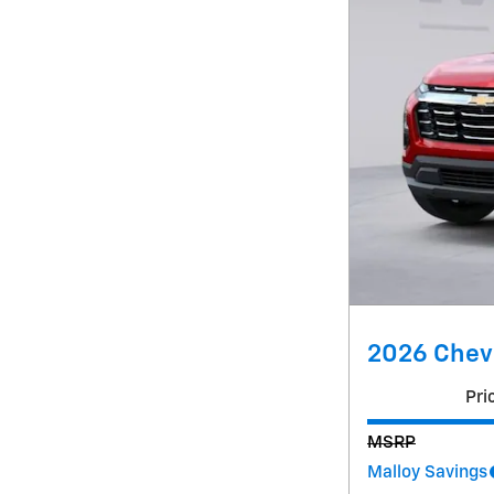
2026 Chevr
Pri
MSRP
Malloy Savings