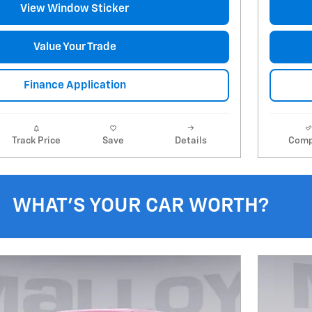
View Window Sticker
Value Your Trade
Finance Application
Track Price
Save
Details
Comp
WHAT'S YOUR CAR WORTH?