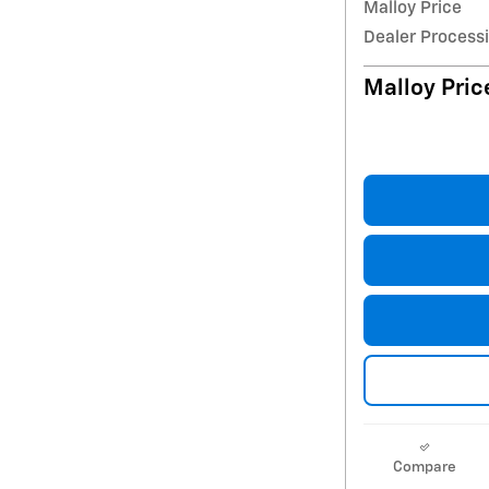
Malloy Price
Dealer Process
Malloy Pric
Compare