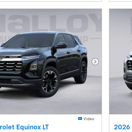
Next Photo
Video
olet Equinox LT
2026 