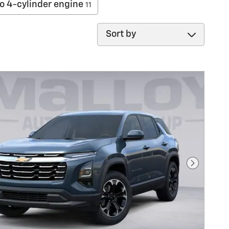
o 4-cylinder engine
11
Sort by
Next Pho