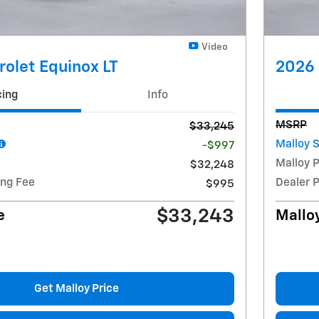
Video
olet Equinox LT
2026 
cing
Info
MSRP
$33,245
Malloy 
-$997
Malloy P
$32,248
ing Fee
Dealer 
$995
$33,243
e
Malloy
Get Malloy Price