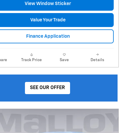
View Window Sticker
Value Your Trade
Finance Application
are
Track Price
Save
Details
SEE OUR OFFER