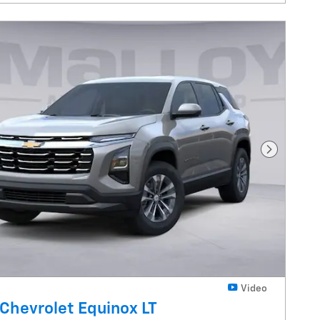
Next Pho
Video
Chevrolet Equinox LT