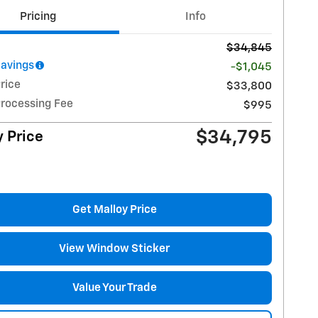
Pricing
Info
$34,845
Savings
-$1,045
rice
$33,800
Processing Fee
$995
$34,795
 Price
Get Malloy Price
View Window Sticker
Value Your Trade