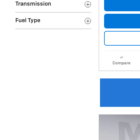
Transmission
Fuel Type
Compare