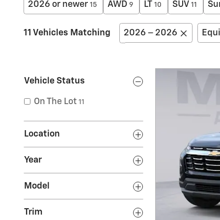
2026 or newer
AWD
LT
SUV
Su
15
9
10
11
11 Vehicles Matching
2026 – 2026
Equ
Vehicle Status
On The Lot
11
Location
Year
Model
Trim