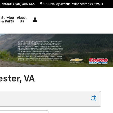
Contact
:
(540) 486-5468
2700 Valley Avenue
Winchester
,
VA
22601
Service
About
& Parts
Us
ster, VA