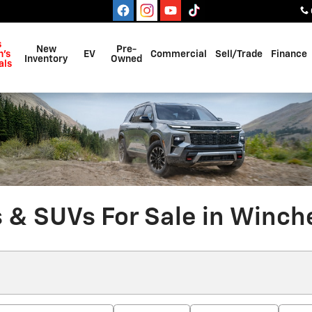
s
New
Pre-
's
EV
Commercial
Sell/Trade
Finance
Inventory
Owned
als
 & SUVs For Sale in Winche