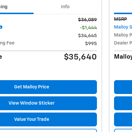
cing
Info
MSRP
$36,089
Malloy 
-$1,444
Malloy P
$34,645
ing Fee
Dealer 
$995
$35,640
e
Malloy
Get Malloy Price
View Window Sticker
Value Your Trade