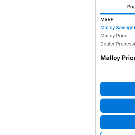
Pri
MSRP
Malloy Savings
Malloy Price
Dealer Process
Malloy Pric