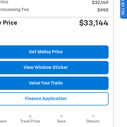
SELL US YOUR CAR
rice
$32,149
Processing Fee
$995
$33,144
 Price
Get Malloy Price
View Window Sticker
Value Your Trade
Finance Application
are
Track Price
Save
Details