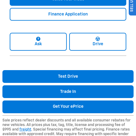
Finance Application
Ask
Drive
Test Drive
Trade In
Get Your ePrice
Sale prices reflect dealer discounts and all available consumer rebates for
new vehicles. All prices plus tax, tag, title, license and processing fee of
$995 and
freight
. Special financing may affect final pricing. Finance rates
available with approved credit. May require financing with specific lender