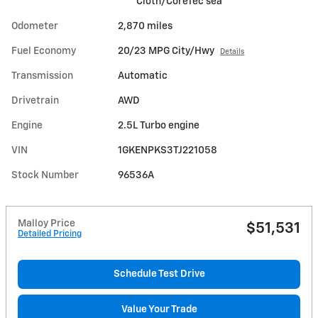
Cloth/CoreTec sea
Odometer
2,870 miles
Fuel Economy
20/23 MPG City/Hwy
Details
Transmission
Automatic
Drivetrain
AWD
Engine
2.5L Turbo engine
VIN
1GKENPKS3TJ221058
Stock Number
96536A
Malloy Price
$51,531
Detailed Pricing
Schedule Test Drive
Value Your Trade