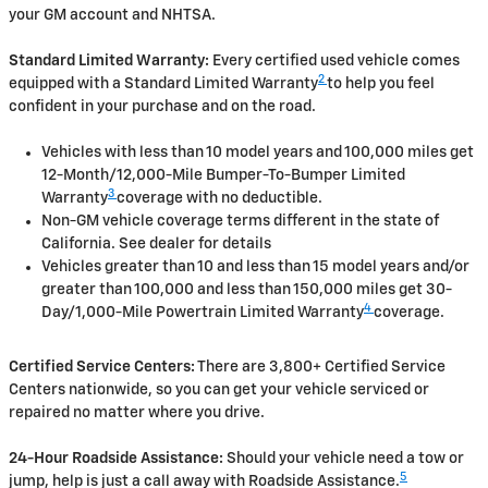
your GM account and NHTSA.
Standard Limited Warranty:
Every certified used vehicle comes
2
equipped with a Standard Limited Warranty
to help you feel
confident in your purchase and on the road.
Vehicles with less than 10 model years and 100,000 miles get
12-Month/12,000-Mile Bumper-To-Bumper Limited
3
Warranty
coverage with no deductible.
Non-GM vehicle coverage terms different in the state of
California. See dealer for details
Vehicles greater than 10 and less than 15 model years and/or
greater than 100,000 and less than 150,000 miles get 30-
4
Day/1,000-Mile Powertrain Limited Warranty
coverage.
Certified Service Centers:
There are 3,800+ Certified Service
Centers nationwide, so you can get your vehicle serviced or
repaired no matter where you drive.
24-Hour Roadside Assistance:
Should your vehicle need a tow or
5
jump, help is just a call away with Roadside Assistance.