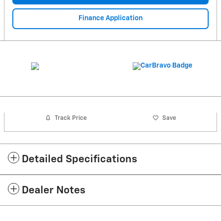
Finance Application
Track Price
Save
Detailed Specifications
Dealer Notes