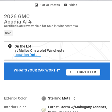
1 of 31 Photos
Video
2026 GMC
Acadia AT4
Certified CarBravo Vehicle for Sale in Winchester VA
Used
On the Lot
at Malloy Chevrolet Winchester
Location Details
WHAT'S YOUR CAR WORTH?
SEE OUR OFFER
Exterior Color
Sterling Metallic
Interior Color
Forest Storm w/Mahogany Accents,