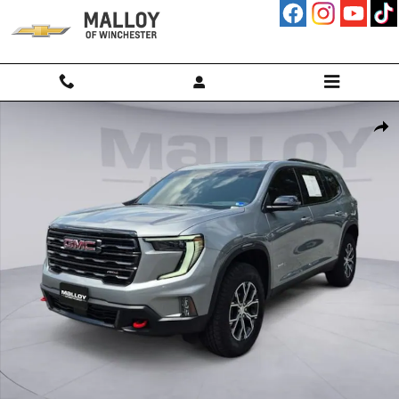
Skip to main content
Used 2026 GMC Acadia AT4 SUV Photo 1 of 31
Shar