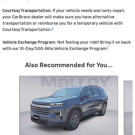
Courtesy Transportation:
If your vehicle needs warranty repair,
your CarBravo dealer will make sure you have alternative
transportation or reimburse you for a temporary vehicle with
6
Courtesy Transportation.
Vehicle Exchange Program:
Not feeling your ride? Bring it on back
7
with our 10-Day/500-Mile Vehicle Exchange Program
Also Recommended for You...
Slide 1 of 6