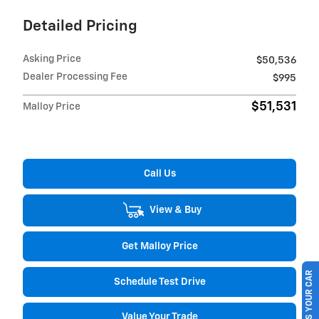
Detailed Pricing
Asking Price
$50,536
Dealer Processing Fee
$995
$51,531
Malloy Price
Call Us
View & Buy
Get Malloy Price
SELL US YOUR CAR
Schedule Test Drive
Value Your Trade