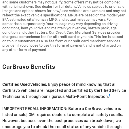
and some customers may not qualify. Some offers may not be combined
with pricing shown. See dealer for full details. Vehicles subject to prior sale.
Images and options shown for new/used vehicles are examples and may not
reflect the exact vehicle specifications. MPGs are based on the model year
EPA estimated city/highway MPG, and actual mileage may vary. For
comparison purposes only. Your mileage may vary depending on driving
conditions, how you drive and maintain your vehicle, battery pack, age,
condition and other factors. Our Credit Card Merchant Services provider
charges a convenience fee for all credit card payments. This fee is passed
on to our customers as a 3% fee from our credit card merchant services
provider if you choose to use this form of payment and is not charged on
any other form of payment.
CarBravo Benefits
Certified Used Vehicles:
Enjoy peace of mind knowing that all
CarBravo vehicles are inspected and certified by Certified Service
1
Technicians through our rigorous Multi-Point Inspection.
IMPORTANT RECALL INFORMATION: Before a CarBravo vehicle is
listed or sold, GM requires dealers to complete all safety recalls.
However, because even the best processes can break down, we
encourage you to check the recall status of any vehicle through